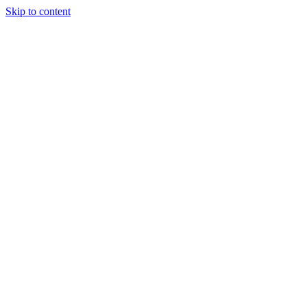
Skip to content