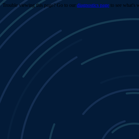
Trouble viewing this page? Go to our
diagnostics page
to see what's 