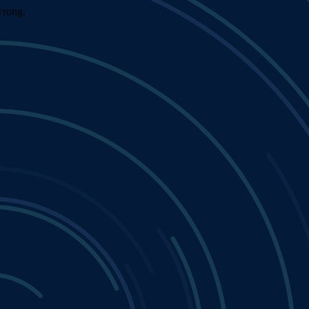
wrong.