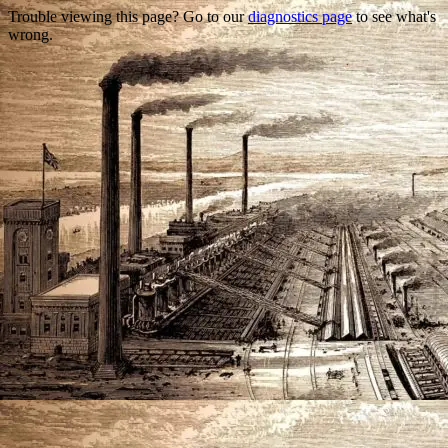
Trouble viewing this page? Go to our
diagnostics page
to see what's
wrong.