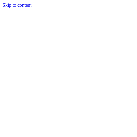
Skip to content