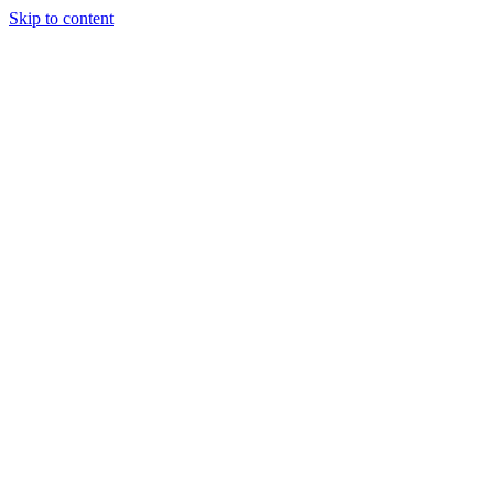
Skip to content