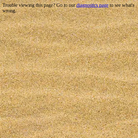
Trouble viewing this page? Go to our
diagnostics page
to see what's
wrong.