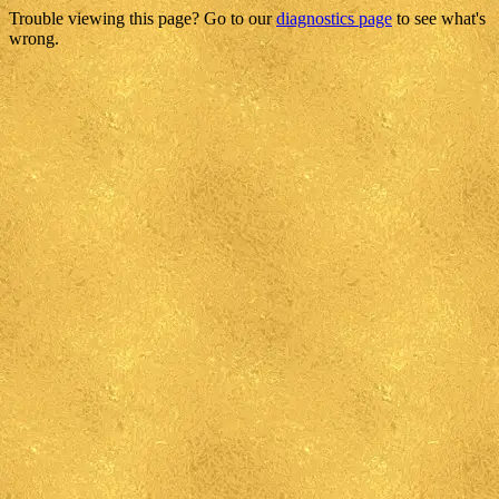
Trouble viewing this page? Go to our
diagnostics page
to see what's
wrong.