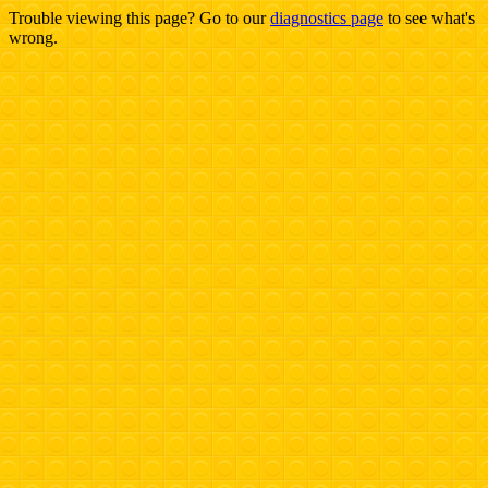
Trouble viewing this page? Go to our
diagnostics page
to see what's
wrong.