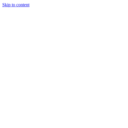
Skip to content