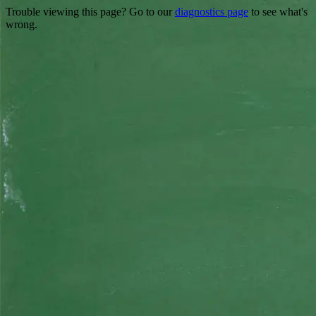
Trouble viewing this page? Go to our
diagnostics page
to see what's
wrong.