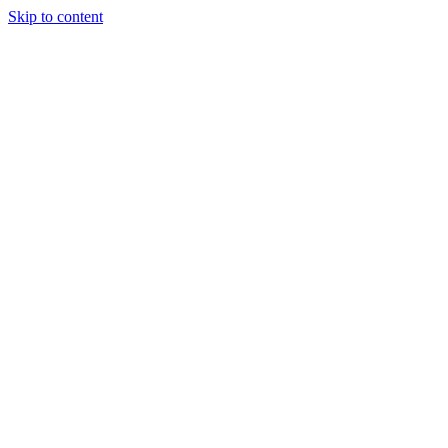
Skip to content