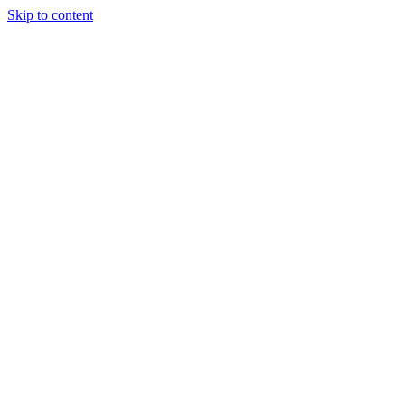
Skip to content