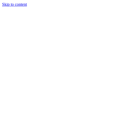
Skip to content