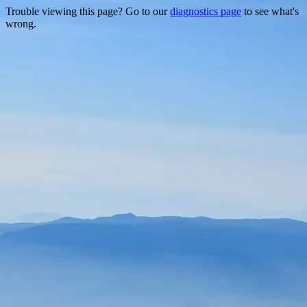
Trouble viewing this page? Go to our
diagnostics page
to see what's
wrong.