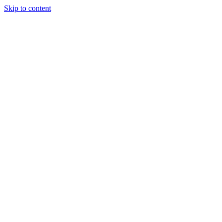
Skip to content