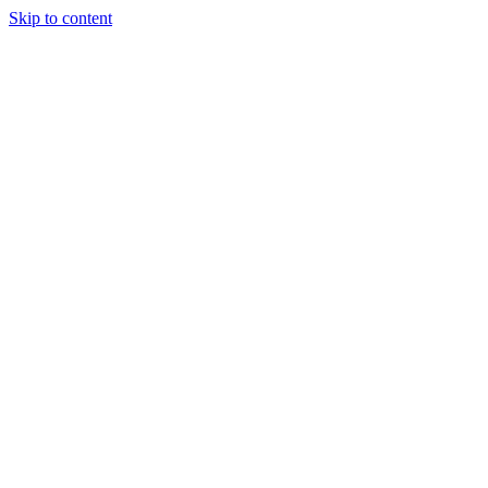
Skip to content