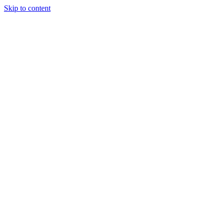
Skip to content