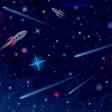
Trouble viewing this page? Go to our
diagnostics page
to see what's
wrong.