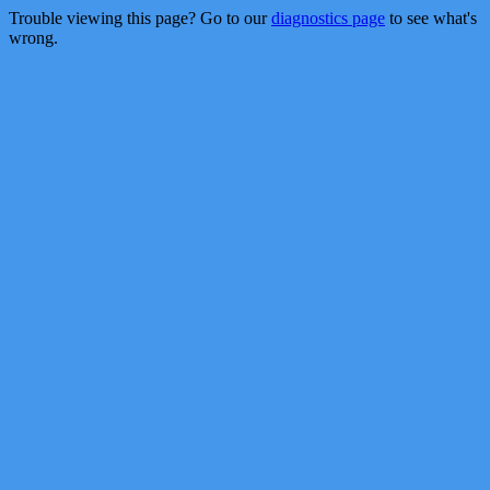
Trouble viewing this page? Go to our
diagnostics page
to see what's
wrong.