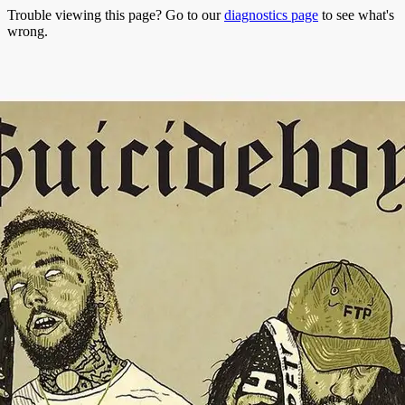
Trouble viewing this page? Go to our
diagnostics page
to see what's
wrong.