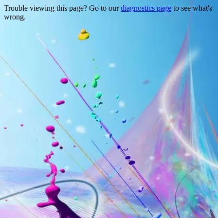
Trouble viewing this page? Go to our
diagnostics page
to see what's
wrong.