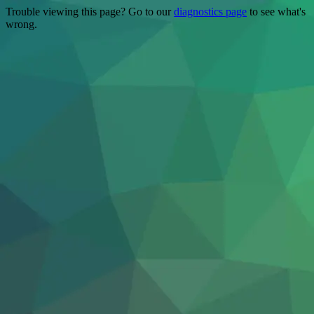
Trouble viewing this page? Go to our
diagnostics page
to see what's
wrong.