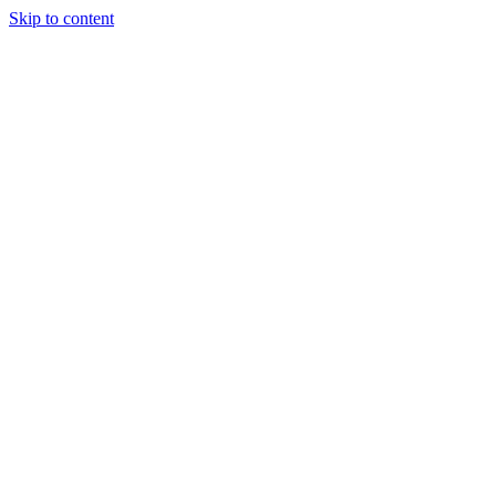
Skip to content