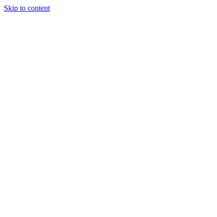
Skip to content