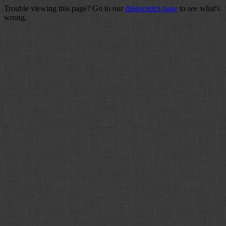
Trouble viewing this page? Go to our
diagnostics page
to see what's
wrong.