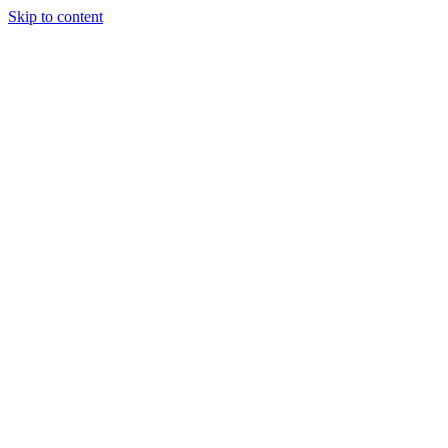
Skip to content