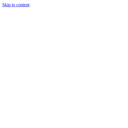
Skip to content