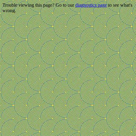
Trouble viewing this page? Go to our
diagnostics page
to see what's
wrong.