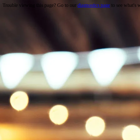
Trouble viewing this page? Go to our
diagnostics page
to see what's 