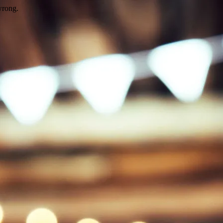
wrong.