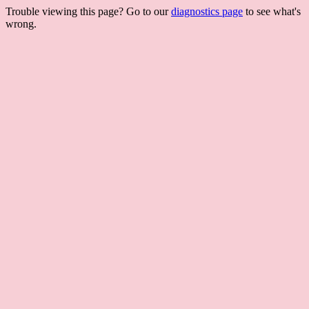
Trouble viewing this page? Go to our
diagnostics page
to see what's
wrong.