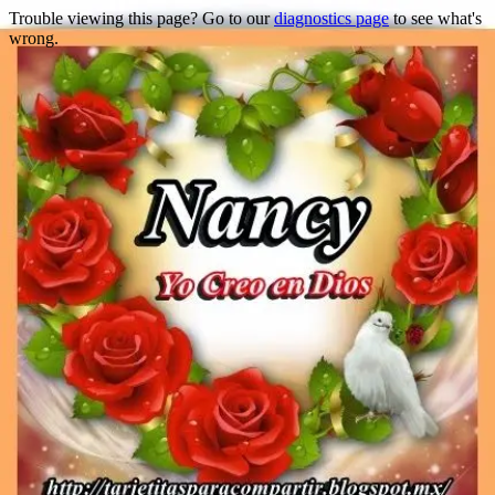
Trouble viewing this page? Go to our
diagnostics page
to see what's
wrong.