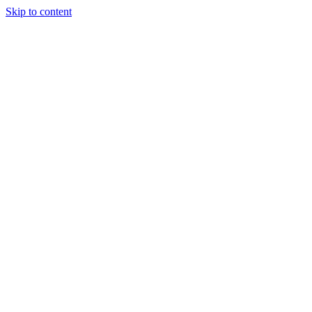
Skip to content