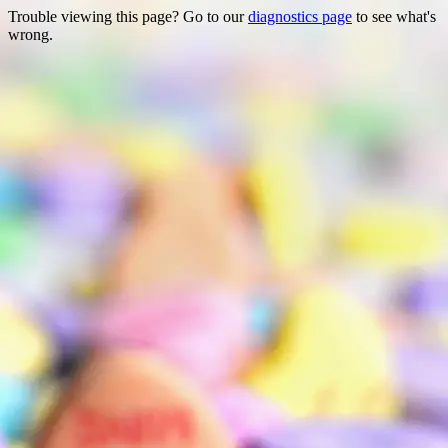
Trouble viewing this page? Go to our
diagnostics page
to see what's
wrong.