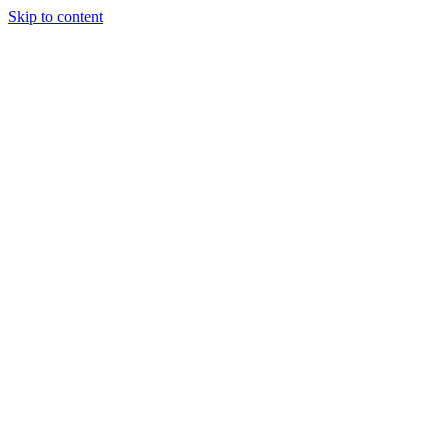
Skip to content