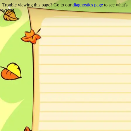
Trouble viewing this page? Go to our
diagnostics page
to see what's
wrong.