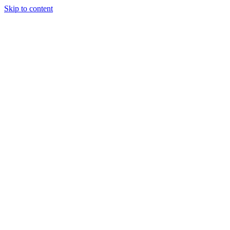
Skip to content