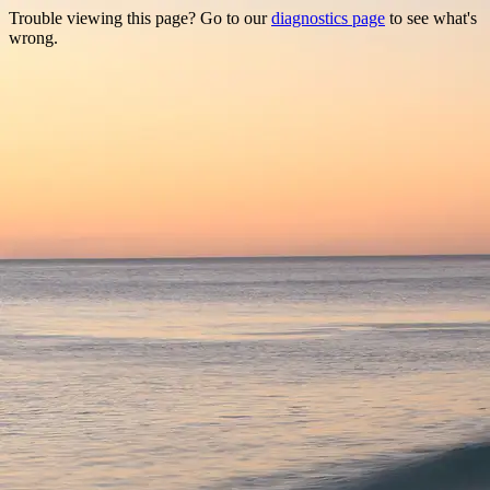
Trouble viewing this page? Go to our
diagnostics page
to see what's
wrong.