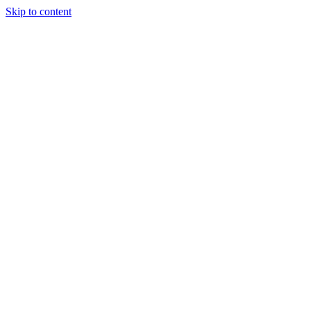
Skip to content