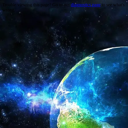
Trouble viewing this page? Go to our
diagnostics page
to see what's
wrong.