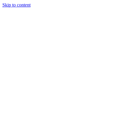
Skip to content