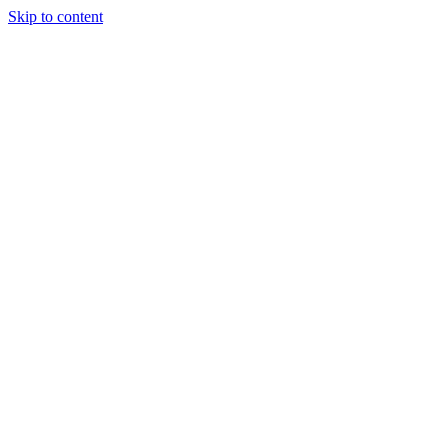
Skip to content