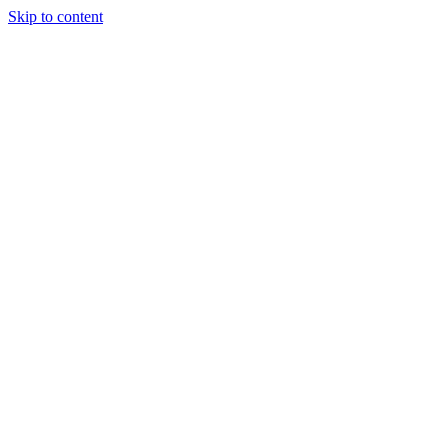
Skip to content