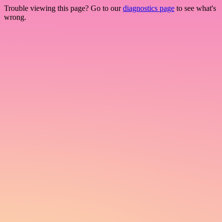
Trouble viewing this page? Go to our
diagnostics page
to see what's
wrong.