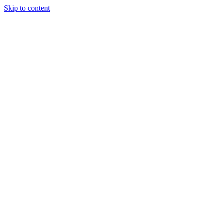
Skip to content