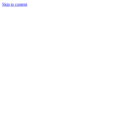
Skip to content