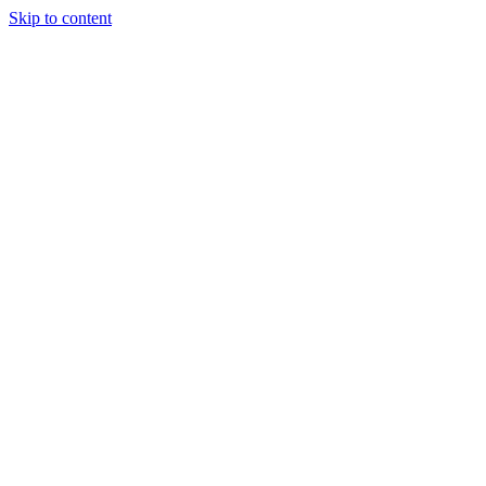
Skip to content