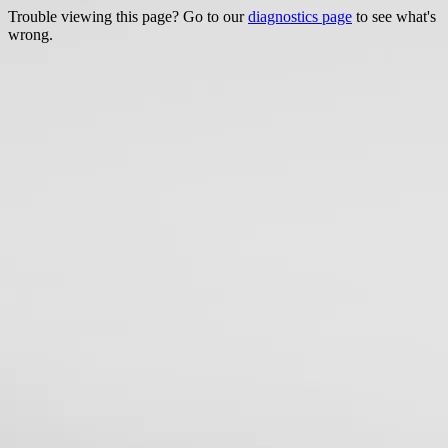
Trouble viewing this page? Go to our
diagnostics page
to see what's
wrong.