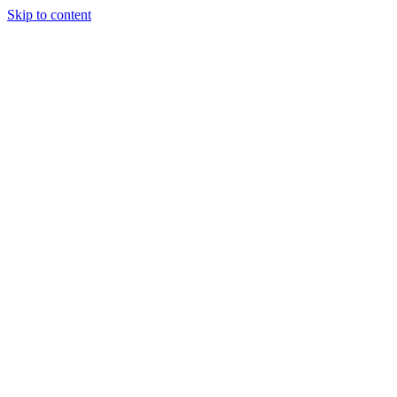
Skip to content