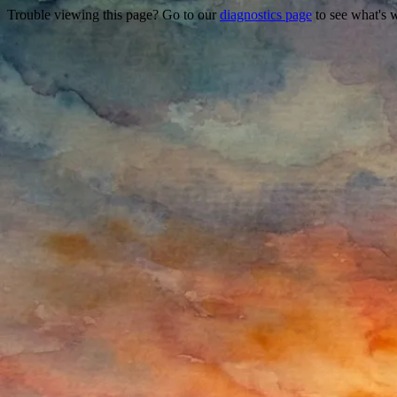
Trouble viewing this page? Go to our
diagnostics page
to see what's 