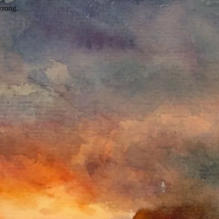
wrong.