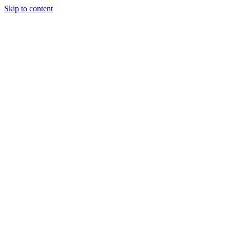
Skip to content